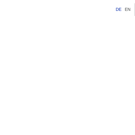
DE
EN