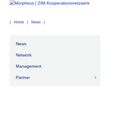
Home
News
News
Network
Management
Partner
+